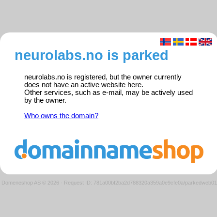
neurolabs.no is parked
neurolabs.no is registered, but the owner currently
does not have an active website here.
Other services, such as e-mail, may be actively used
by the owner.
Who owns the domain?
Domeneshop AS © 2026
·
Request ID: 781a00bf2ba2d788320a359a0e9cfe0a/parkedweb01